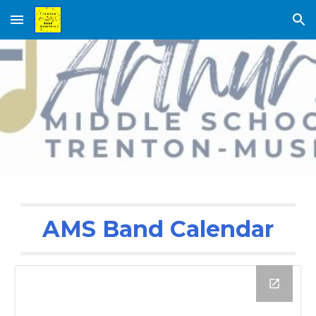
Skip to main content
Skip to navigation
AMS Band Calendar