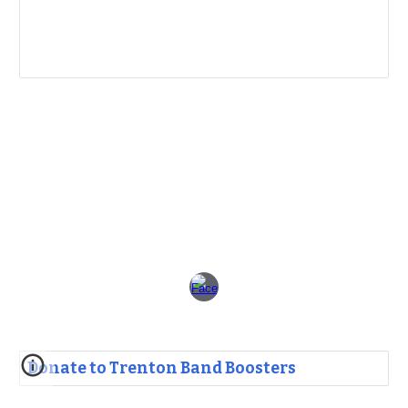
Donate to Trenton Band Boosters