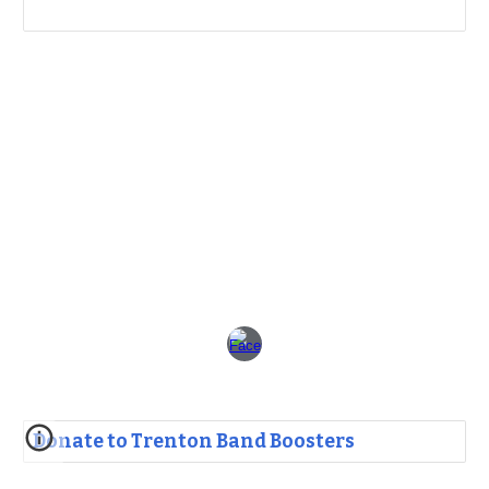
Donate to Trenton Band Boosters