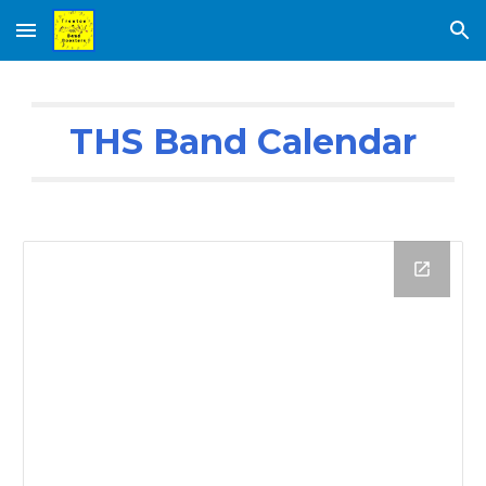
Skip to main content
Skip to navigation
THS Band Calendar