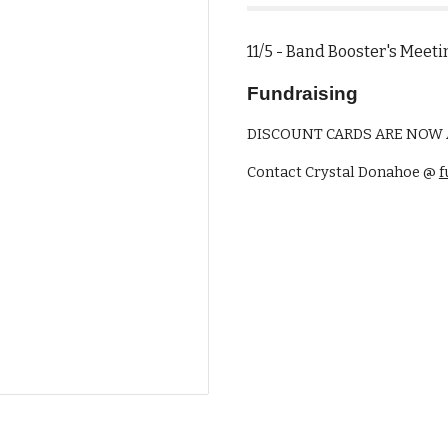
11/5 - Band Booster's 
Fundraising
DISCOUNT CARDS ARE NOW A
Contact Crystal Donahoe @
f