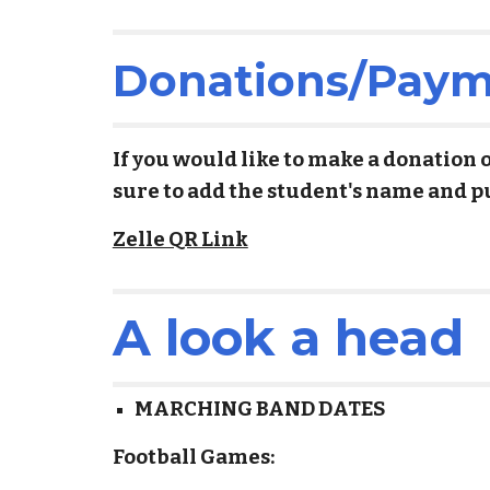
Donations/Payme
If you would like to make a donation 
sure to add the student's name and p
Zelle QR Link
A look a head
MARCHING BAND DATES
Football Games: