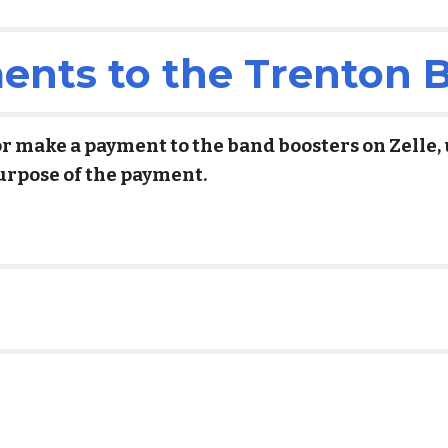
nts to the Trenton 
or make a payment to the band boosters on Zelle,
urpose of the payment.