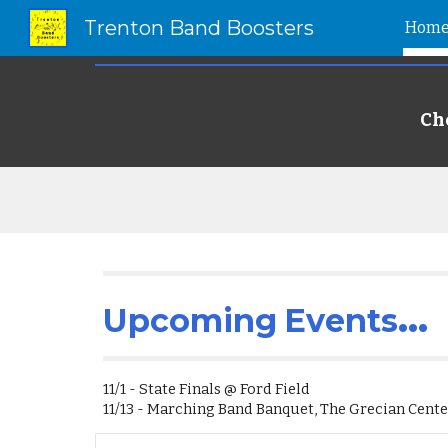
Trenton Band Boosters
Hom
Sk
Ch
...
Upcoming
Events
11/1 - State Finals @ Ford Field
11/13 - Marching Band Banquet, The Grecian Cent