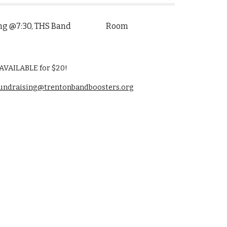
Meeting @7:30, THS Band Room
VAILABLE for $20!
undraising@trentonbandboosters.org