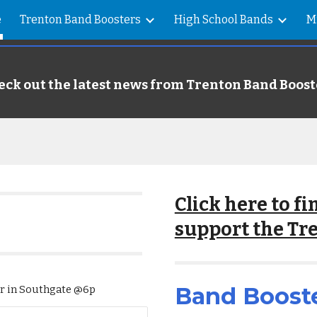
e
Trenton Band Boosters
High School Bands
M
ip to main content
Skip to navigat
eck out the latest news from Trenton Band Boost
Click here to f
support the Tr
Band Boost
er in Southgate @6p