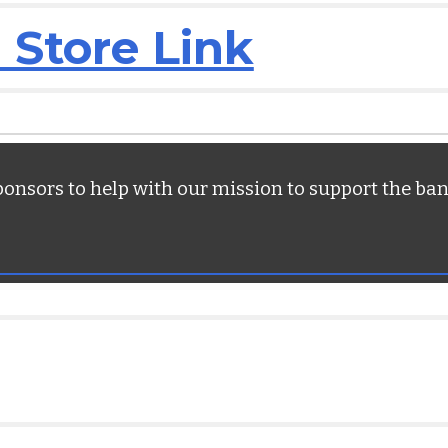
 Store Link
ponsors to help with our mission to support the ba