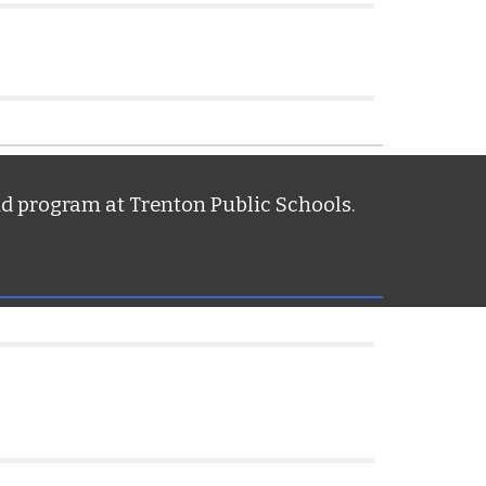
nd program at Trenton Public Schools.