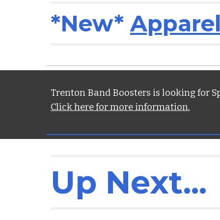
*New*
Apparel
Trenton Band Boosters is looking for S
Click here for more information.
Up Next.
..