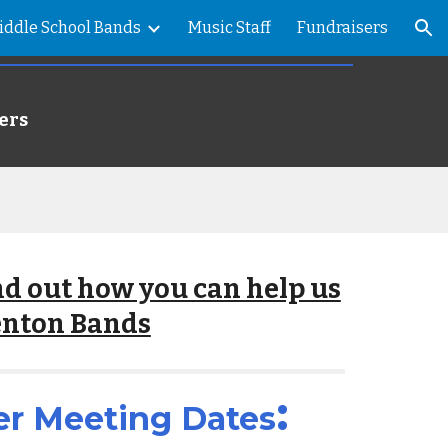
iddle School Bands
Music Staff
Fundraisers
ion
ers
ind out how you can help us
enton Bands
:
er
Meeting Dates