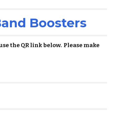
Band Boosters
 use the QR link below. Please make